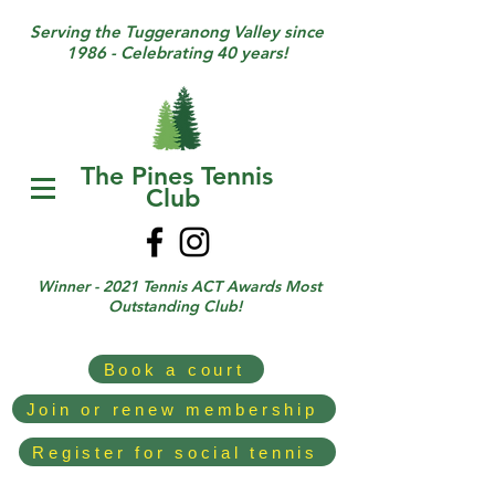
Serving the Tuggeranong Valley since
1986 - Celebrating 40 years!
The Pines Tennis
Club
Winner - 2021 Tennis ACT Awards Most
Outstanding Club!
Book a court
Join or renew membership
Register for social tennis