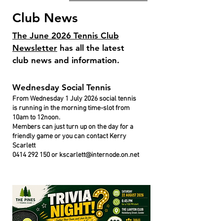
Club News
The June 2026 Tennis Club
Newsletter
has all the latest
club news and information.
Wednesday Social Tennis
From Wednesday 1 July 2026 social tennis
is running in the morning time-slot from
10am to 12noon.
Members can just turn up on the day for a
friendly game or you can contact Kerry
Scarlett
0414 292 150
or
kscarlett@internode.on.net