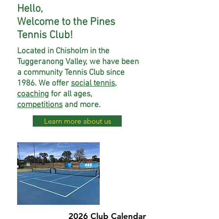
Hello,
Welcome to the Pines
Tennis Club!
Located in Chisholm in the
Tuggeranong Valley, we have been
a community Tennis Club since
1986. We offer
social tennis
,
coaching
for all ages,
competitions
and more.
Learn more about us
2026 Club Calendar