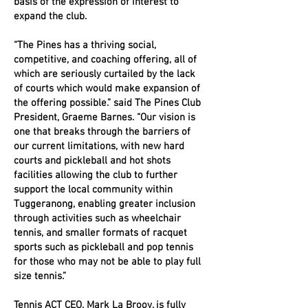
basis of the expression of interest to
expand the club.
“The Pines has a thriving social,
competitive, and coaching offering, all of
which are seriously curtailed by the lack
of courts which would make expansion of
the offering possible.” said The Pines Club
President, Graeme Barnes. “Our vision is
one that breaks through the barriers of
our current limitations, with new hard
courts and pickleball and hot shots
facilities allowing the club to further
support the local community within
Tuggeranong, enabling greater inclusion
through activities such as wheelchair
tennis, and smaller formats of racquet
sports such as pickleball and pop tennis
for those who may not be able to play full
size tennis.”
Tennis ACT CEO, Mark La Brooy, is fully