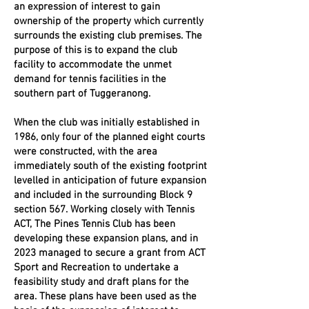
an expression of interest to gain
ownership of the property which currently
surrounds the existing club premises. The
purpose of this is to expand the club
facility to accommodate the unmet
demand for tennis facilities in the
southern part of Tuggeranong.
When the club was initially established in
1986, only four of the planned eight courts
were constructed, with the area
immediately south of the existing footprint
levelled in anticipation of future expansion
and included in the surrounding Block 9
section 567. Working closely with Tennis
ACT, The Pines Tennis Club has been
developing these expansion plans, and in
2023 managed to secure a grant from ACT
Sport and Recreation to undertake a
feasibility study and draft plans for the
area. These plans have been used as the