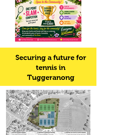
Securing a future for
tennis in
Tuggeranong