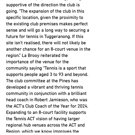
supportive of the direction the club is
going. “The expansion of the club in this
specific location, given the proximity to
the existing club premises makes perfect
sense and will go a long way to securing a
future for tennis in Tuggeranong. If this
site isn’t realised, there will not likely be
another chance for an 8-court venue in the
region.” La Brooy reiterated the
importance of the venue for the
community saying “Tennis is a sport that
supports people aged 3 to 93 and beyond.
The club committee at the Pines has
developed a vibrant and thriving tennis
community in conjunction with a brilliant
head coach in Robert Jamieson, who was
the ACT’s Club Coach of the Year for 2024.
Expanding to an 8-court facility supports
the Tennis ACT vision of having larger
regional hub venues across the ACT and
Region, which we know improves the