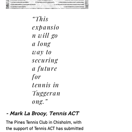
“This
expansio
n will go
a long
way to
securing
a future
for
tennis in
Tuggeran
ong.”
- Mark La Brooy, Tennis ACT
The Pines Tennis Club in Chisholm, with
the support of Tennis ACT has submitted